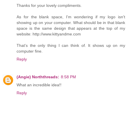
Thanks for your lovely compliments.
As for the blank space, I'm wondering if my logo isn't
showing up on your computer. What should be in that blank
space is the same design that appears at the top of my
website: http://www.kittyandme.com
That's the only thing I can think of. It shows up on my
computer fine.
Reply
(Angie) Norththreads:
8:58 PM
What an incredible idea!!
Reply