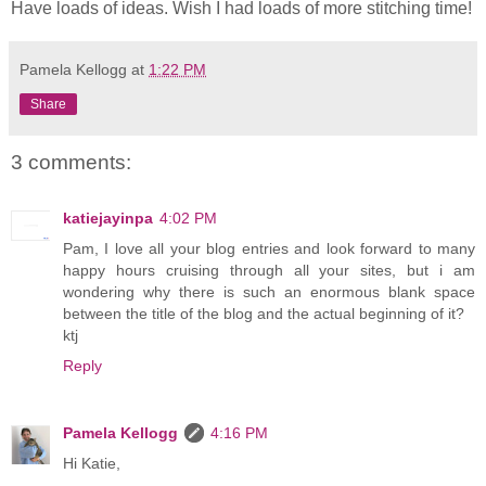
Have loads of ideas. Wish I had loads of more stitching time!
Pamela Kellogg
at
1:22 PM
Share
3 comments:
katiejayinpa
4:02 PM
Pam, I love all your blog entries and look forward to many
happy hours cruising through all your sites, but i am
wondering why there is such an enormous blank space
between the title of the blog and the actual beginning of it?
ktj
Reply
Pamela Kellogg
4:16 PM
Hi Katie,