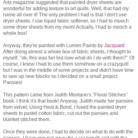
Arts magazine suggested that painted dryer sheets are
wonderful for adding texture to art quilts. Well, that had my
name all over it! The only problem I had is that I don't use
dryer sheets. I use liquid fabric softener, so I had to mooch
some dryer sheets from my mom! Actually, I had to mooch a
whole box!
Anyway, they're painted with Lumier Paints by
Jacquard
.
After doing almost a whole box of fabric sheets, I thought to
myself, "ok, this was fun but now what do I do with them?" Of
course, I knew I had to use them somehow on a crazyquilt
but I was in the middle of some projects and didn't have time
to sew up new blocks so I decided on a small project.
Pansies!
This pattern came from Judith Montano's "Floral Stitches"
book. I think it's that book! Anyway, Judith made her pansies
from velvet. Using Heat & Bond, I fused the painted dryer
sheets to pastel cotton fabric, cut out the pansies and
blanket stitched them.
Once they were done, I had to decide on what to do with the
pansies. I have one put away for a crazyquilt and with the