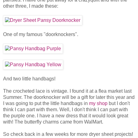
other three, I made these:
One of my famous "doorknockers".
And two little handbags!
The crocheted lace is vintage. I found it at a flea market last
Summer. The doorknocker will be a gift for later this year and
I was going to put the little handbags in
my shop
but I don't
think I can part with them. Well, I don't think I can part with
the purple one. I have a new dress that it would look great
with! The butterfly charms came from WalMart.
So check back in a few weeks for more dryer sheet projects!