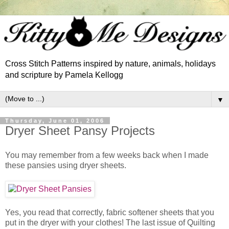
Cross Stitch Patterns inspired by nature, animals, holidays
and scripture by Pamela Kellogg
▼
Thursday, June 01, 2006
Dryer Sheet Pansy Projects
You may remember from a few weeks back when I made
these pansies using dryer sheets.
Yes, you read that correctly, fabric softener sheets that you
put in the dryer with your clothes! The last issue of Quilting