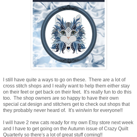
I still have quite a ways to go on these. There are a lot of
cross stitch shops and I really want to help them either stay
on their feet or get back on their feet. It's really fun to do this
too. The shop owners are so happy to have their own
special cat design and stitchers get to check out shops that
they probably never heard of. It's win/win for everyone!!
I will have 2 new cats ready for my own Etsy store next week
and I have to get going on the Autumn issue of Crazy Quilt
Quarterly so there's a lot of great stuff coming!!