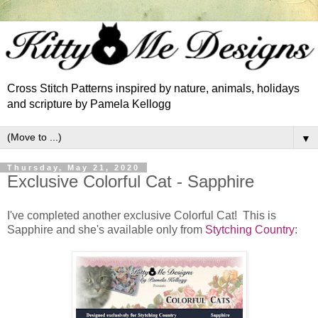
Cross Stitch Patterns inspired by nature, animals, holidays
and scripture by Pamela Kellogg
▼
Thursday, May 21, 2020
Exclusive Colorful Cat - Sapphire
I've completed another exclusive Colorful Cat! This is
Sapphire and she's available only from
Stytching Country
: