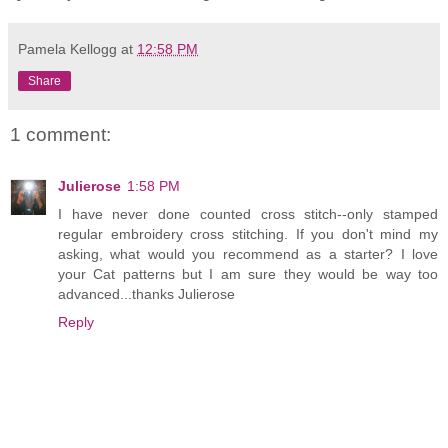
Pamela Kellogg
at
12:58 PM
Share
1 comment:
Julierose
1:58 PM
I have never done counted cross stitch--only stamped
regular embroidery cross stitching. If you don't mind my
asking, what would you recommend as a starter? I love
your Cat patterns but I am sure they would be way too
advanced...thanks Julierose
Reply